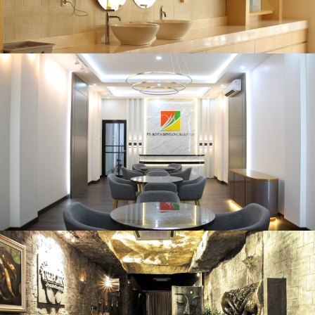
Kedai Mie
Karawang, 2019