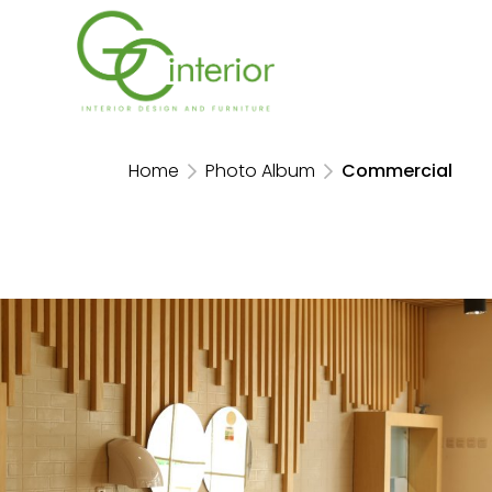
Home
Photo Album
Commercial
Kaef Booth Food and Hospitality
Indonesia 2024
JIEXPO Kemayoran, 2024