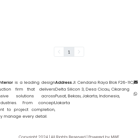
1
nterior
is a leading design
Address
Jl. Cendana Raya Blok F26-11C,
ction firm that delivers
Delta Silicon 3, Desa Cicau, Cikarang
nsive solutions across
Pusat, Bekası, Jakarta, Indonesia,
ndustries. From concept
Jakarta
t to project completion,
ly manage every detail.
Copyright 2024 | All Rights Reserved | Powered by MWE