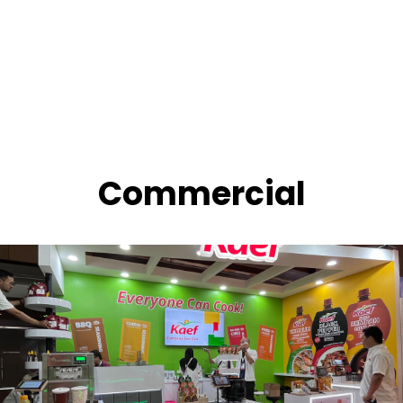
Commercial
OISHI Booth Pekan Raya Jakarta 2024
JIEXPO Kemayoran, 2024