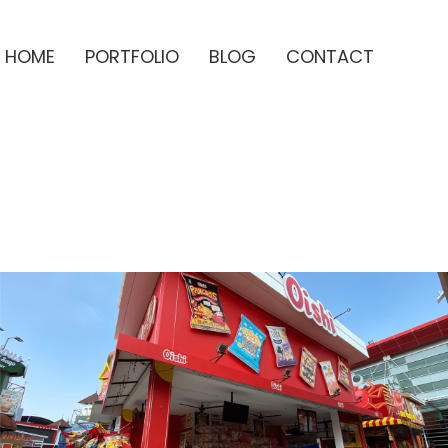
HOME
PORTFOLIO
BLOG
CONTACT