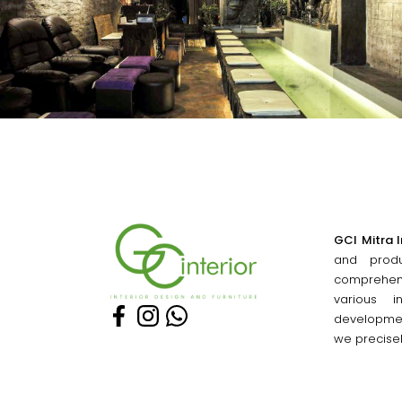
GCI Mitra I
and produ
comprehe
various i
developmen
we precise