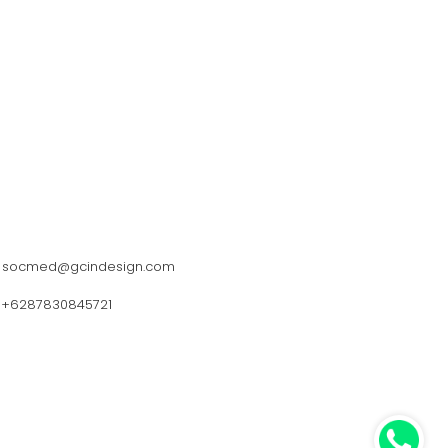
socmed@gcindesign.com
+6287830845721