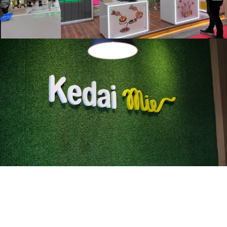
Kedai Mie
Karawang, 2019