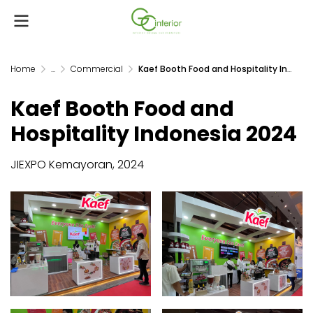
Home
...
Commercial
Kaef Booth Food and Hospitality Indonesia 2024
Kaef Booth Food and
Hospitality Indonesia 2024
JIEXPO Kemayoran, 2024