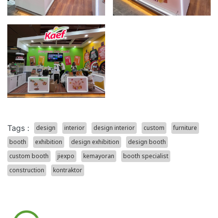
Tags :
design
interior
design interior
custom
furniture
booth
exhibition
design exhibition
design booth
custom booth
jiexpo
kemayoran
booth specialist
construction
kontraktor