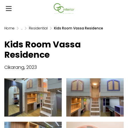
Home
...
Residential
Kids Room Vassa Residence
Kids Room Vassa
Residence
Cikarang, 2023