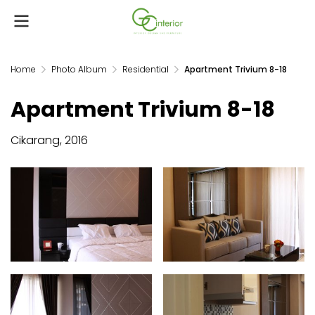
Home
Photo Album
Residential
Apartment Trivium 8-18
Apartment Trivium 8-18
Cikarang, 2016